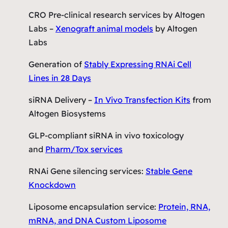
CRO Pre-clinical research services by Altogen
Labs –
Xenograft animal models
by Altogen
Labs
Generation of
Stably Expressing RNAi Cell
Lines in 28 Days
siRNA Delivery –
In Vivo Transfection Kits
from
Altogen Biosystems
GLP-compliant siRNA in vivo toxicology
and
Pharm/Tox services
RNAi Gene silencing services:
Stable Gene
Knockdown
Liposome encapsulation service:
Protein, RNA,
mRNA, and DNA Custom Liposome