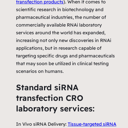
transfection products
). When it comes to
scientific research in biotechnology and
pharmaceutical industries, the number of
commercially available RNAi laboratory
services around the world has expanded,
increasing not only new discoveries in RNAi
applications, but in research capable of
targeting specific drugs and pharmaceuticals
that may soon be utilized in clinical testing
scenarios on humans.
Standard siRNA
transfection CRO
laboratory services:
In Vivo siRNA Delivery:
Tissue-targeted siRNA