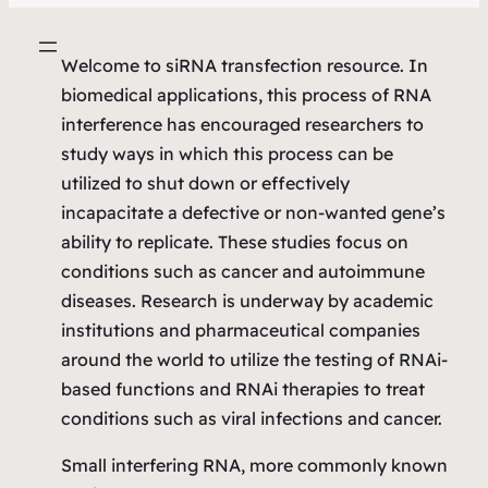
Welcome to siRNA transfection resource. In
biomedical applications, this process of RNA
interference has encouraged researchers to
study ways in which this process can be
utilized to shut down or effectively
incapacitate a defective or non-wanted gene’s
ability to replicate. These studies focus on
conditions such as cancer and autoimmune
diseases. Research is underway by academic
institutions and pharmaceutical companies
around the world to utilize the testing of RNAi-
based functions and RNAi therapies to treat
conditions such as viral infections and cancer.
Small interfering RNA, more commonly known