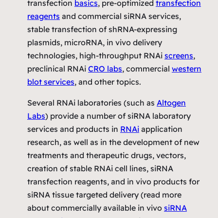
transfection
basics
, pre-optimized
transfection
reagents
and commercial siRNA services,
stable transfection of shRNA-expressing
plasmids, microRNA, in vivo delivery
technologies, high-throughput RNAi
screens
,
preclinical RNAi
CRO labs
, commercial
western
blot services
, and other topics.
Several RNAi laboratories (such as
Altogen
Labs
) provide a number of siRNA laboratory
services and products in
RNAi
application
research, as well as in the development of new
treatments and therapeutic drugs, vectors,
creation of stable RNAi cell lines, siRNA
transfection reagents, and in vivo products for
siRNA tissue targeted delivery (read more
about commercially available
in vivo
siRNA