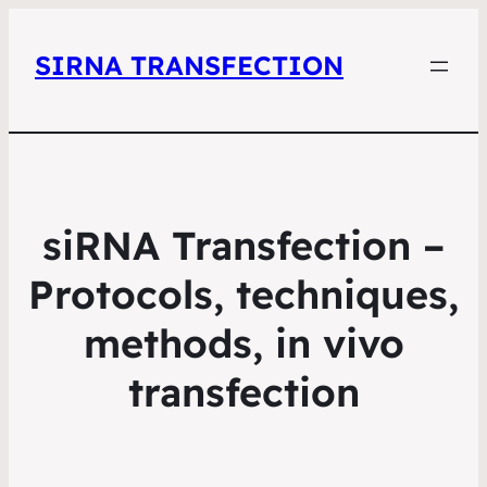
SIRNA TRANSFECTION
siRNA Transfection –
Protocols, techniques,
methods, in vivo
transfection