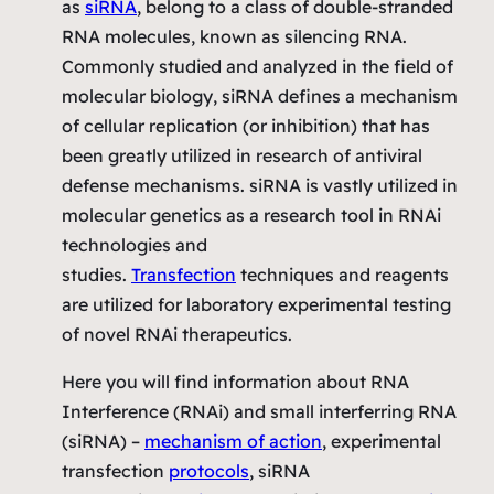
as
siRNA
, belong to a class of double-stranded
RNA molecules, known as silencing RNA.
Commonly studied and analyzed in the field of
molecular biology, siRNA defines a mechanism
of cellular replication (or inhibition) that has
been greatly utilized in research of antiviral
defense mechanisms. siRNA is vastly utilized in
molecular genetics as a research tool in RNAi
technologies and
studies.
Transfection
techniques and reagents
are utilized for laboratory experimental testing
of novel RNAi therapeutics.
Here you will find information about RNA
Interference (RNAi) and small interferring RNA
(siRNA) –
mechanism of action
, experimental
transfection
protocols
, siRNA